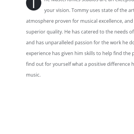
T
your vision. Tommy uses state of the ar
atmosphere proven for musical excellence, and 
superior quality.
He has catered to the needs of 
and has unparalleled passion for the work he d
experience has given him skills to help find the 
f
ind out for yourself what a positive difference
music.