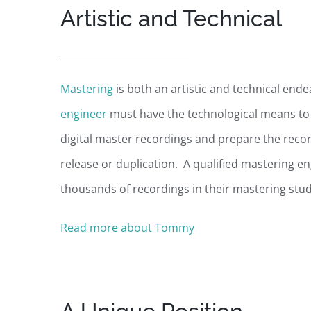
Artistic and Technical
Mastering
is both an artistic and technical end
engineer
must have the technological means to 
digital master recordings and prepare the recor
release or duplication. A qualified mastering en
thousands of recordings in their mastering stud
Read more about Tommy