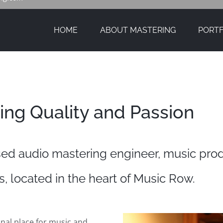
HOME
ABOUT MASTERING
PORTF
ing Quality and Passion
ed audio mastering engineer, music pro
, located in the heart of Music Row.
nal place for music and