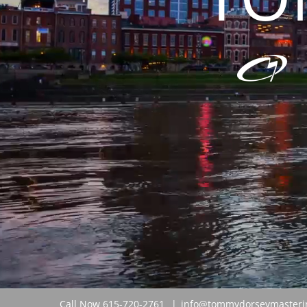
Call Now 615-720-2761
|
info@tommydorseymasteri