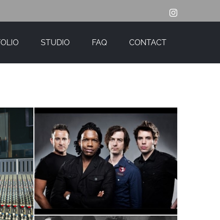
Instagram
OLIO
STUDIO
FAQ
CONTACT